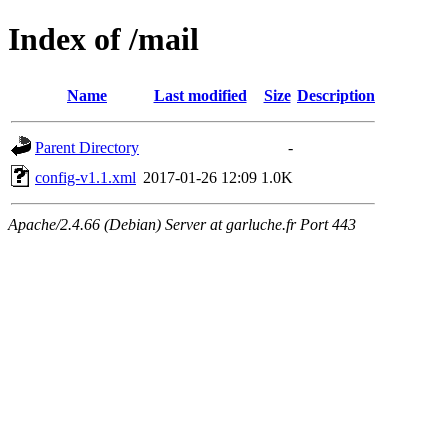
Index of /mail
Name
Last modified
Size
Description
Parent Directory
-
config-v1.1.xml
2017-01-26 12:09
1.0K
Apache/2.4.66 (Debian) Server at garluche.fr Port 443